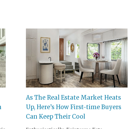
ELECTRA EXPERIENCE CENTRE
As The Real Estate Market Heats
n
Up, Here’s How First-time Buyers
Can Keep Their Cool