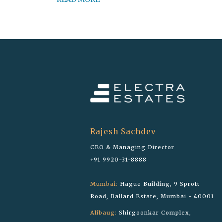
Rajesh Sachdev
CEO & Managing Director
+91 9920-31-8888
Mumbai:
Hague Building, 9 Sprott
Road, Ballard Estate, Mumbai - 40001
Alibaug:
Shirgoonkar Complex,