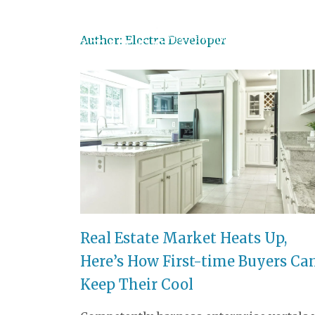
Author:
Electra Developer
PROPERTIES
LAND
Real Estate Market Heats Up,
Here’s How First-time Buyers Ca
Keep Their Cool