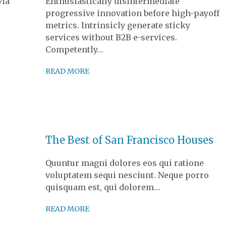
via
Enthusiastically disintermediate
progressive innovation before high-payoff
metrics. Intrinsicly generate sticky
services without B2B e-services.
Competently…
READ MORE
The Best of San Francisco Houses
Quuntur magni dolores eos qui ratione
voluptatem sequi nesciunt. Neque porro
quisquam est, qui dolorem…
READ MORE