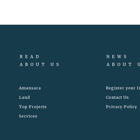
READ
NEWS
ABOUT US
ABOUT 
Amansara
Register your I
Land
Contact Us
Top Projects
Privacy Policy
Services