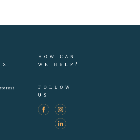
HOW CAN
US
WE HELP?
FOLLOW
nterest
US