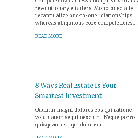
Competently harness enterprise vortals 
revolutionary e-tailers. Monotonectally
recaptiualize one-to-one relationships
whereas ubiquitous core competencies.…
READ MORE
8 Ways Real Estate Is Your
Smartest Investment
Quuntur magni dolores eos qui ratione
voluptatem sequi nesciunt. Neque porro
quisquam est, qui dolorem…
READ MORE